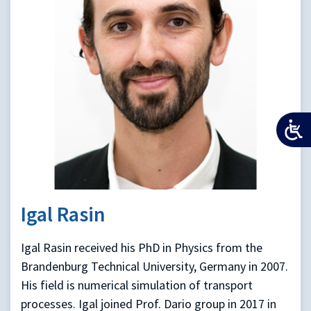
Igal Rasin
Igal Rasin received his PhD in Physics from the
Brandenburg Technical University, Germany in 2007.
His field is numerical simulation of transport
processes. Igal joined Prof. Dario group in 2017 in