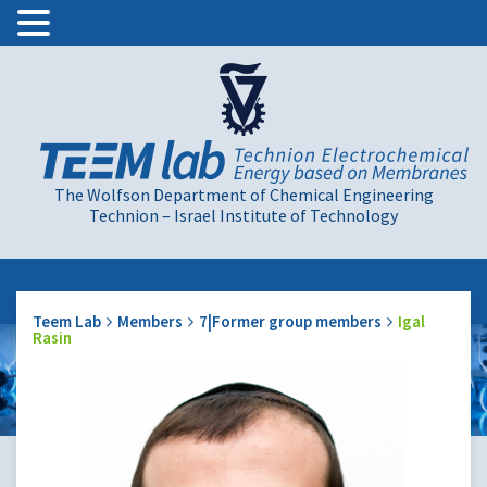
The Wolfson Department of Chemical Engineering
Technion – Israel Institute of Technology
Teem Lab
Members
7|Former group members
Igal
Rasin