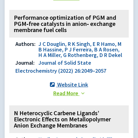
Performance optimization of PGM and
PGM‑free catalysts in anion‑ exchange
membrane fuel cells
Authors:
J C Douglin, R K Singh, E R Hamo, M
B Hassine, P J Ferreira, B A Rosen,
H A Miller, G Rothenberg, D R Dekel
Journal:
Journal of Solid State
Electrochemistry (2022) 26:2049–2057
Website Link
Read More
N Heterocyclic Carbene Ligands’
Electronic Effects on Metallopolymer
Anion Exchange Membranes