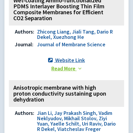
Wet-coating Amino-functionalized
PDMS Interlayer Boosting Thin Film
Composite Membranes for Efficient
CO2 Separation
Authors:
Zhicong Liang, Jiali Tang, Dario R
Dekel, Xuezhong He
Journal:
Journal of Membrane Science
Website Link
Read More
Anisotropic membrane with high
proton conductivity sustaining upon
dehydration
Authors:
Jian Li, Jay Prakash Singh, Vadim
Neklyudov, Mikhail Stolov, Ziyi
Yuan, Yaelle Schilt, Uri Raviv, Dario
R Dekel, Viatcheslav Freger