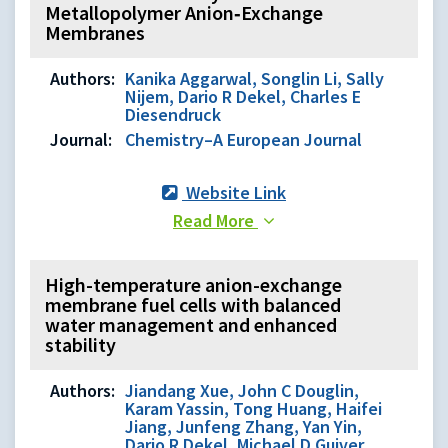
Metallopolymer Anion‐Exchange
Membranes
Authors:
Kanika Aggarwal, Songlin Li, Sally
Nijem, Dario R Dekel, Charles E
Diesendruck
Journal:
Chemistry–A European Journal
Website Link
Read More
High-temperature anion-exchange
membrane fuel cells with balanced
water management and enhanced
stability
Authors:
Jiandang Xue, John C Douglin,
Karam Yassin, Tong Huang, Haifei
Jiang, Junfeng Zhang, Yan Yin,
Dario R Dekel, Michael D Guiver