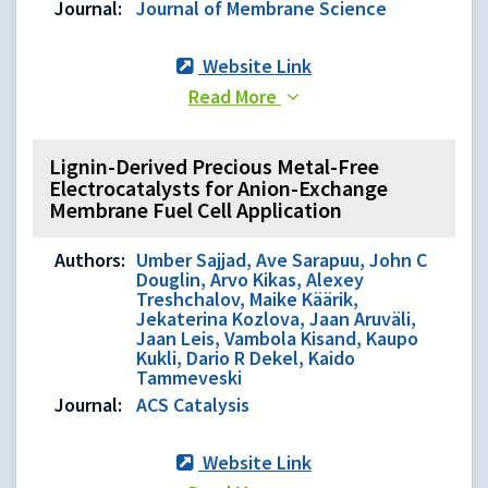
Journal:
Journal of Membrane Science
Website Link
Read More
Lignin-Derived Precious Metal-Free
Electrocatalysts for Anion-Exchange
Membrane Fuel Cell Application
Authors:
Umber Sajjad, Ave Sarapuu, John C
Douglin, Arvo Kikas, Alexey
Treshchalov, Maike Käärik,
Jekaterina Kozlova, Jaan Aruväli,
Jaan Leis, Vambola Kisand, Kaupo
Kukli, Dario R Dekel, Kaido
Tammeveski
Journal:
ACS Catalysis
Website Link