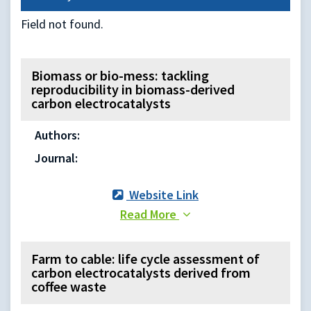
Field not found.
Biomass or bio-mess: tackling
reproducibility in biomass-derived
carbon electrocatalysts
Authors:
Journal:
Website Link
Read More
Farm to cable: life cycle assessment of
carbon electrocatalysts derived from
coffee waste