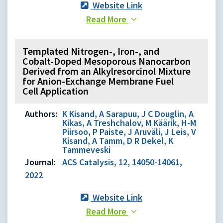
Website Link
Read More
Templated Nitrogen-, Iron-, and
Cobalt-Doped Mesoporous Nanocarbon
Derived from an Alkylresorcinol Mixture
for Anion-Exchange Membrane Fuel
Cell Application
Authors:
K Kisand, A Sarapuu, J C Douglin, A
Kikas, A Treshchalov, M Käärik, H-M
Piirsoo, P Paiste, J Aruväli, J Leis, V
Kisand, A Tamm, D R Dekel, K
Tammeveski
Journal:
ACS Catalysis, 12, 14050-14061,
2022
Website Link
Read More