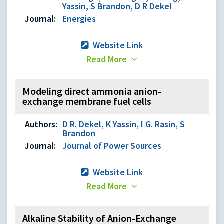
Yassin, S Brandon, D R Dekel
Journal:
Energies
Website Link
Read More
Modeling direct ammonia anion-
exchange membrane fuel cells
Authors:
D R. Dekel, K Yassin, I G. Rasin, S
Brandon
Journal:
Journal of Power Sources
Website Link
Read More
Alkaline Stability of Anion-Exchange