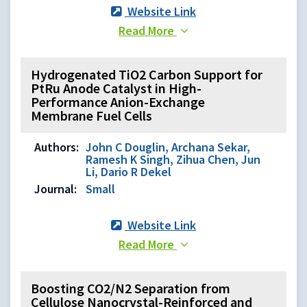
Website Link
Read More
Hydrogenated TiO2 Carbon Support for
PtRu Anode Catalyst in High-
Performance Anion-Exchange
Membrane Fuel Cells
Authors:
John C Douglin, Archana Sekar,
Ramesh K Singh, Zihua Chen, Jun
Li, Dario R Dekel
Journal:
Small
Website Link
Read More
Boosting CO2/N2 Separation from
Cellulose Nanocrystal-Reinforced and