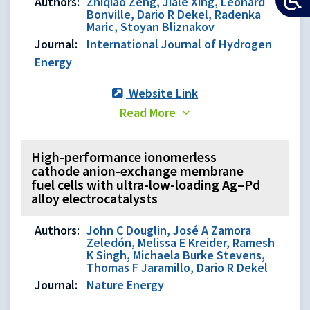
Authors:
Zhiqiao Zeng, Jiale Xing, Leonard
Bonville, Dario R Dekel, Radenka
Maric, Stoyan Bliznakov
Journal:
International Journal of Hydrogen
Energy
Website Link
Read More
High-performance ionomerless
cathode anion-exchange membrane
fuel cells with ultra-low-loading Ag–Pd
alloy electrocatalysts
Authors:
John C Douglin, José A Zamora
Zeledón, Melissa E Kreider, Ramesh
K Singh, Michaela Burke Stevens,
Thomas F Jaramillo, Dario R Dekel
Journal:
Nature Energy