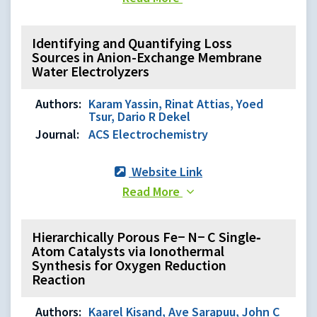
Identifying and Quantifying Loss
Sources in Anion-Exchange Membrane
Water Electrolyzers
Authors:
Karam Yassin, Rinat Attias, Yoed
Tsur, Dario R Dekel
Journal:
ACS Electrochemistry
Website Link
Read More
Hierarchically Porous Fe− N− C Single‐
Atom Catalysts via Ionothermal
Synthesis for Oxygen Reduction
Reaction
Authors:
Kaarel Kisand, Ave Sarapuu, John C