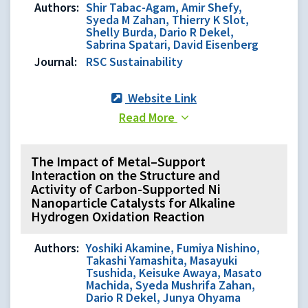
Authors:
Shir Tabac-Agam, Amir Shefy,
Syeda M Zahan, Thierry K Slot,
Shelly Burda, Dario R Dekel,
Sabrina Spatari, David Eisenberg
Journal:
RSC Sustainability
Website Link
Read More
The Impact of Metal–Support
Interaction on the Structure and
Activity of Carbon-Supported Ni
Nanoparticle Catalysts for Alkaline
Hydrogen Oxidation Reaction
Authors:
Yoshiki Akamine, Fumiya Nishino,
Takashi Yamashita, Masayuki
Tsushida, Keisuke Awaya, Masato
Machida, Syeda Mushrifa Zahan,
Dario R Dekel, Junya Ohyama