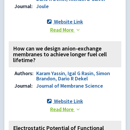
Journal:
Joule
Website Link
Read More
How can we design anion-exchange
membranes to achieve longer fuel cell
lifetime?
Authors:
Karam Yassin, Igal G Rasin, Simon
Brandon, Dario R Dekel
Journal:
Journal of Membrane Science
Website Link
Read More
Electrostatic Potential of Functional