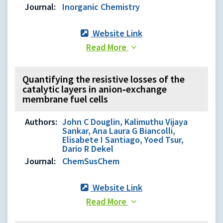
Journal:
Inorganic Chemistry
Website Link
Read More
Quantifying the resistive losses of the
catalytic layers in anion‐exchange
membrane fuel cells
Authors:
John C Douglin, Kalimuthu Vijaya
Sankar, Ana Laura G Biancolli,
Elisabete I Santiago, Yoed Tsur,
Dario R Dekel
Journal:
ChemSusChem
Website Link
Read More