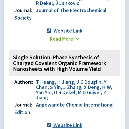
R Dekel, J Jankovic
Journal:
Journal of The Electrochemical
Society
Website Link
Read More
Single Solution‐Phase Synthesis of
Charged Covalent Organic Framework
Nanosheets with High Volume Yield
Authors:
T Huang, H Jiang, J C Douglin, Y
Chen, S Yin, J Zhang, X Deng, H W,
Yan Yin, D R Dekel, M D Guiver, Z
Jiang
Journal:
Angewandte Chemie International
Edition
Website Link