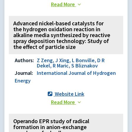
Read More
Advanced nickel-based catalysts for
the hydrogen oxidation reaction in
alkaline media synthesized by reactive
spray deposition technology: Study of
the effect of particle size
Authors:
Z Zeng, J Xing, L Bonville, D R
Dekel, R Maric, S Bliznakov
Journal:
International Journal of Hydrogen
Energy
Website Link
Read More
Operando EPR study of radical
formation in anion-exchange