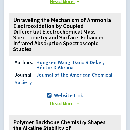
Read More
Unraveling the Mechanism of Ammonia
Electrooxidation by Coupled
Differential Electrochemical Mass
Spectrometry and Surface-Enhanced
Infrared Absorption Spectroscopic
Studies
Authors:
Hongsen Wang, Dario R Dekel,
Héctor D Abruña
Journal:
Journal of the American Chemical
Society
Website Link
Read More
Polymer Backbone Chemistry Shapes
the Alkaline Stability of