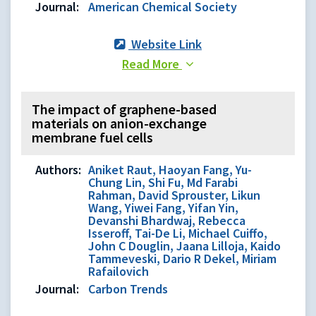
Journal:
American Chemical Society
Website Link
Read More
The impact of graphene-based
materials on anion-exchange
membrane fuel cells
Authors:
Aniket Raut, Haoyan Fang, Yu-
Chung Lin, Shi Fu, Md Farabi
Rahman, David Sprouster, Likun
Wang, Yiwei Fang, Yifan Yin,
Devanshi Bhardwaj, Rebecca
Isseroff, Tai-De Li, Michael Cuiffo,
John C Douglin, Jaana Lilloja, Kaido
Tammeveski, Dario R Dekel, Miriam
Rafailovich
Journal:
Carbon Trends