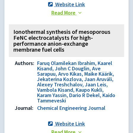
Website Link
Read More
Ionothermal synthesis of mesoporous
FeNC electrocatalysts for high-
performance anion-exchange
membrane fuel cells
Authors:
Faruq Olamilekan Ibrahim, Kaarel
Kisand, John C Douglin, Ave
Sarapuu, Arvo Kikas, Maike Käärik,
Jekaterina Kozlova, Jaan Aruväli,
Alexey Treshchalov, Jaan Leis,
Vambola Kisand, Kaupo Kukli,
Karam Yassin, Dario R Dekel, Kaido
Tammeveski
Journal:
Chemical Engineering Journal
Website Link
Read More