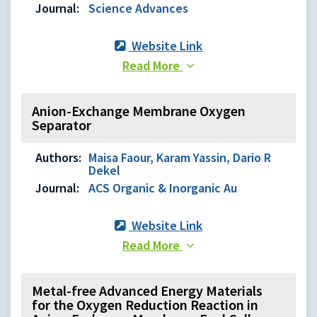
Journal:
Science Advances
Website Link
Read More
Anion-Exchange Membrane Oxygen
Separator
Authors:
Maisa Faour, Karam Yassin, Dario R
Dekel
Journal:
ACS Organic & Inorganic Au
Website Link
Read More
Metal-free Advanced Energy Materials
for the Oxygen Reduction Reaction in