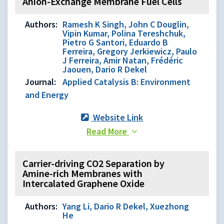
Anion-Exchange Membrane Fuel Cells
Authors:
Ramesh K Singh, John C Douglin,
Vipin Kumar, Polina Tereshchuk,
Pietro G Santori, Eduardo B
Ferreira, Gregory Jerkiewicz, Paulo
J Ferreira, Amir Natan, Frédéric
Jaouen, Dario R Dekel
Journal:
Applied Catalysis B: Environment
and Energy
Website Link
Read More
Carrier-driving CO2 Separation by
Amine-rich Membranes with
Intercalated Graphene Oxide
Authors:
Yang Li, Dario R Dekel, Xuezhong
He