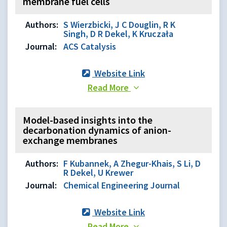
membrane fuel cells
Authors:
S Wierzbicki, J C Douglin, R K
Singh, D R Dekel, K Kruczała
Journal:
ACS Catalysis
Website Link
Read More
Model-based insights into the
decarbonation dynamics of anion-
exchange membranes
Authors:
F Kubannek, A Zhegur-Khais, S Li, D
R Dekel, U Krewer
Journal:
Chemical Engineering Journal
Website Link
Read More