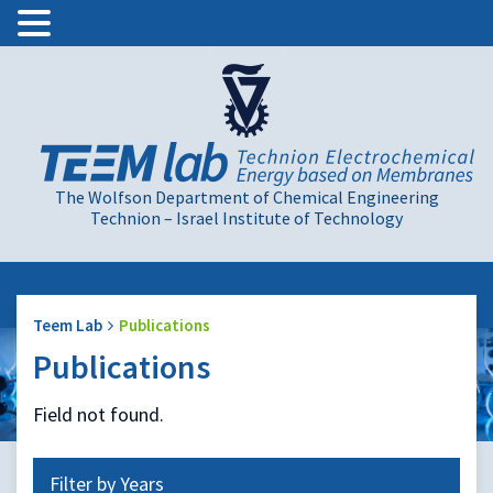
The Wolfson Department of Chemical Engineering
Technion – Israel Institute of Technology
Teem Lab
Publications
Publications
Field not found.
Filter by Years