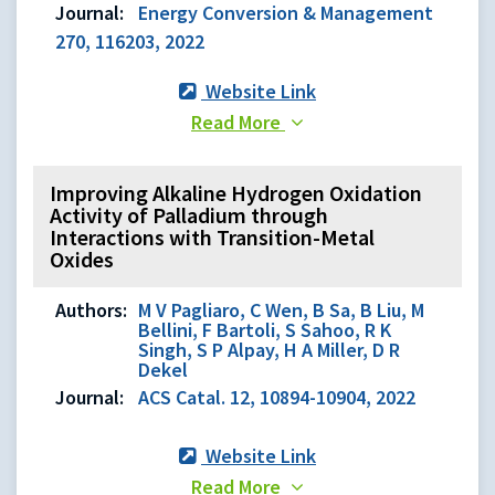
Journal:
Energy Conversion & Management
270, 116203, 2022
Website Link
Read More
Improving Alkaline Hydrogen Oxidation
Activity of Palladium through
Interactions with Transition-Metal
Oxides
Authors:
M V Pagliaro, C Wen, B Sa, B Liu, M
Bellini, F Bartoli, S Sahoo, R K
Singh, S P Alpay, H A Miller, D R
Dekel
Journal:
ACS Catal. 12, 10894-10904, 2022
Website Link
Read More