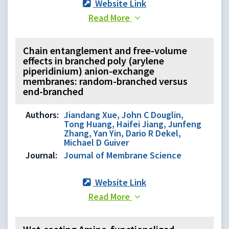
Website Link
Read More
Chain entanglement and free-volume
effects in branched poly (arylene
piperidinium) anion-exchange
membranes: random-branched versus
end-branched
Authors:
Jiandang Xue, John C Douglin,
Tong Huang, Haifei Jiang, Junfeng
Zhang, Yan Yin, Dario R Dekel,
Michael D Guiver
Journal:
Journal of Membrane Science
Website Link
Read More