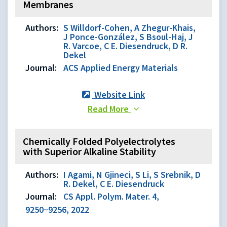
Membranes
Authors:
S Willdorf-Cohen, A Zhegur-Khais,
J Ponce-González, S Bsoul-Haj, J
R. Varcoe, C E. Diesendruck, D R.
Dekel
Journal:
ACS Applied Energy Materials
Website Link
Read More
Chemically Folded Polyelectrolytes
with Superior Alkaline Stability
Authors:
I Agami, N Gjineci, S Li, S Srebnik, D
R. Dekel, C E. Diesendruck
Journal:
CS Appl. Polym. Mater. 4,
9250−9256, 2022