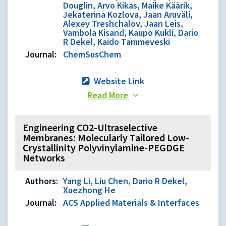
Douglin, Arvo Kikas, Maike Käärik,
Jekaterina Kozlova, Jaan Aruväli,
Alexey Treshchalov, Jaan Leis,
Vambola Kisand, Kaupo Kukli, Dario
R Dekel, Kaido Tammeveski
Journal:
ChemSusChem
Website Link
Read More
Engineering CO2-Ultraselective
Membranes: Molecularly Tailored Low-
Crystallinity Polyvinylamine-PEGDGE
Networks
Authors:
Yang Li, Liu Chen, Dario R Dekel,
Xuezhong He
Journal:
ACS Applied Materials & Interfaces