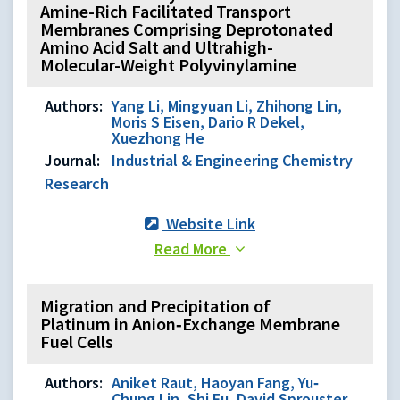
Amine-Rich Facilitated Transport
Membranes Comprising Deprotonated
Amino Acid Salt and Ultrahigh-
Molecular-Weight Polyvinylamine
Authors:
Yang Li, Mingyuan Li, Zhihong Lin,
Moris S Eisen, Dario R Dekel,
Xuezhong He
Journal:
Industrial & Engineering Chemistry
Research
Website Link
Read More
Migration and Precipitation of
Platinum in Anion‐Exchange Membrane
Fuel Cells
Authors:
Aniket Raut, Haoyan Fang, Yu‐
Chung Lin, Shi Fu, David Sprouster,