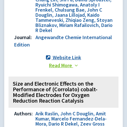
Ryuichi Shimogawa, Anatoly I
Frenkel, Chulsung Bae, John C
Douglin, Jaana Lillojad, Kaido
Tammeveski, Zhiqiao Zeng, Stoyan
Bliznakov, Miriam Rafailovich, Dario
R Dekel
Journal:
Angewandte Chemie International
Edition
Website Link
Read More
Size and Electronic Effects on the
Performance of (Corrolato) cobalt-
Modified Electrodes for Oxygen
Reduction Reaction Catalysis
Authors:
Arik Raslin, John C Douglin, Amit
Kumar, Marcelo Fernandez-Dela-
Mora, Dario R Dekel, Zeev Gross