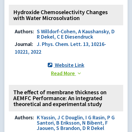
Hydroxide Chemoselectivity Changes
with Water Microsolvation
Authors:
S Willdorf-Cohen, A Kaushansky, D
R Dekel, C E Diesendruck
Journal:
J. Phys. Chem. Lett. 13, 10216-
10221, 2022
Website Link
Read More
The effect of membrane thickness on
AEMFC Performance: An integrated
theoretical and experimental study
Authors:
K Yassin, J C Douglin, I G Rasin, P G
Santori, B Eriksson, N Bibent, F
Jaouen, S Brandon, D R Dekel