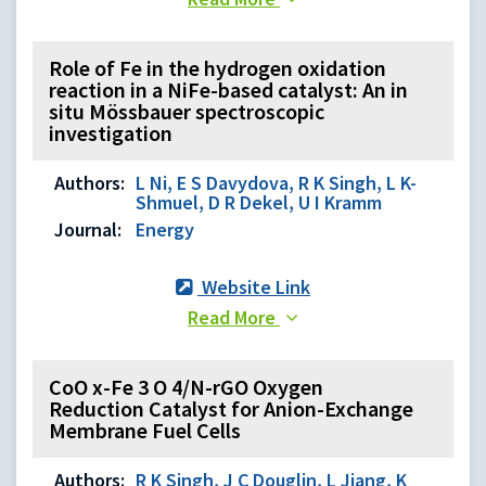
Role of Fe in the hydrogen oxidation
reaction in a NiFe-based catalyst: An in
situ Mössbauer spectroscopic
investigation
Authors:
L Ni, E S Davydova, R K Singh, L K-
Shmuel, D R Dekel, U I Kramm
Journal:
Energy
Website Link
Read More
CoO x-Fe 3 O 4/N-rGO Oxygen
Reduction Catalyst for Anion-Exchange
Membrane Fuel Cells
Authors:
R K Singh, J C Douglin, L Jiang, K