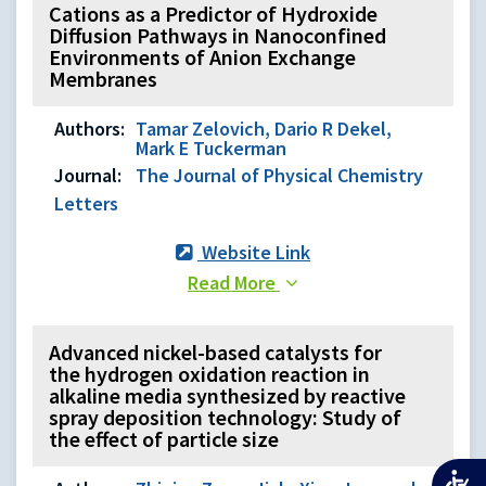
Cations as a Predictor of Hydroxide
Diffusion Pathways in Nanoconfined
Environments of Anion Exchange
Membranes
Authors:
Tamar Zelovich, Dario R Dekel,
Mark E Tuckerman
Journal:
The Journal of Physical Chemistry
Letters
Website Link
Read More
Advanced nickel-based catalysts for
the hydrogen oxidation reaction in
alkaline media synthesized by reactive
spray deposition technology: Study of
the effect of particle size