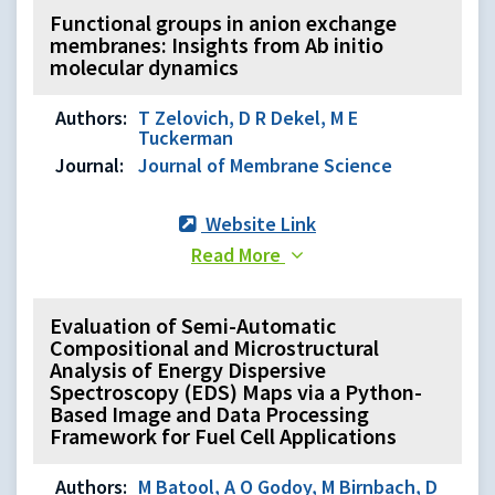
Functional groups in anion exchange
membranes: Insights from Ab initio
molecular dynamics
Authors:
T Zelovich, D R Dekel, M E
Tuckerman
Journal:
Journal of Membrane Science
Website Link
Read More
Evaluation of Semi-Automatic
Compositional and Microstructural
Analysis of Energy Dispersive
Spectroscopy (EDS) Maps via a Python-
Based Image and Data Processing
Framework for Fuel Cell Applications
Authors:
M Batool, A O Godoy, M Birnbach, D