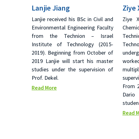
Lanjie Jiang
Ziye 
Lanjie received his BSc in Civil and
Ziye 
Environmental Engineering Faculty
Chemi
from the Technion – Israel
Techn
Institute of Technology (2015-
Techno
2019). Beginning from October of
under
2019 Lanjie will start his master
worked
studies under the supervision of
multi
Prof. Dekel.
superv
From 2
Read More
Dario
studen
Read 