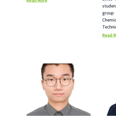
Read More
studen
group 
Chemi
Techni
Read 