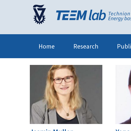
Home
Research
Publ
Teem Lab
Members
7|Former group members