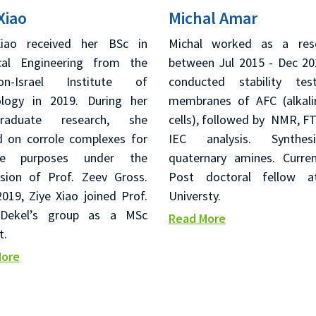
Xiao
Michal Amar
Xiao received her BSc in
Michal worked as a rese
cal Engineering from the
between Jul 2015 - Dec 20
ion-Israel Institute of
conducted stability tes
logy in 2019. During her
membranes of AFC (alkali
graduate research, she
cells), followed by NMR, FT
 on corrole complexes for
IEC analysis. Synthe
ple purposes under the
quaternary amines. Curren
ision of Prof. Zeev Gross.
Post doctoral fellow at
019, Ziye Xiao joined Prof.
Universty.
 Dekel’s group as a MSc
Read More
t.
More