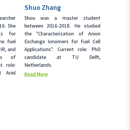
Shuo Zhang
archer
Shou was a master student
16. She
between 2016-2018. He studied
ts for
the "Characterization of Anion
ne fuel
Exchange Ionomers for Fuel Cell
IR, and
Applications". Current role: PhD
sis of
candidate at TU Delft,
t role:
Netherlands.
 Ariel
Read More