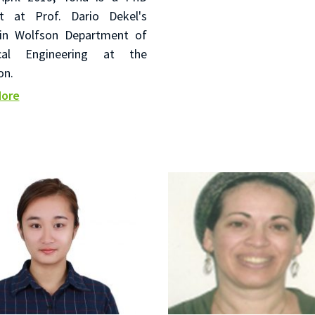
t at Prof. Dario Dekel's
in Wolfson Department of
cal Engineering at the
on.
More