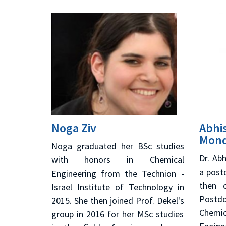
Noga Ziv
Abhi
Mond
Noga graduated her BSc studies
Dr. Ab
with honors in Chemical
a post
Engineering from the Technion -
then 
Israel Institute of Technology in
Postdo
2015. She then joined Prof. Dekel's
Chemi
group in 2016 for her MSc studies