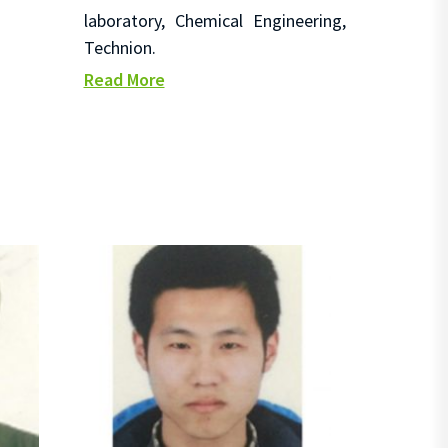
laboratory, Chemical Engineering,
Technion.
Read More