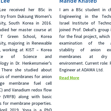
 Lee
Mahde Khateb
Lee received her BSc in
I am a BSc student in c
try from Duksung Women’s
Engineering in the Tech
sity, South Korea in 2016.
Israel Institute of Techno
udied her master course at
joined Prof. Dekel’s group 
ST Green School, Korea
for the final project, which
sity, majoring in Renewable
examination of the al
, working at KIST – Korea
stability of anion ex
itute of Science and
membranes at dry 
logy in Dr. Henkensmeier’s
environment. Current role: 
 There she studied about
Engineer at ADAMA Ltd.
sis of membranes for anion
Read More
nge membrane fuel cell
) and Vanadium redox flow
y (VRFB) along with basic
is for membrane properties.
April 2019, Yona is a PhD