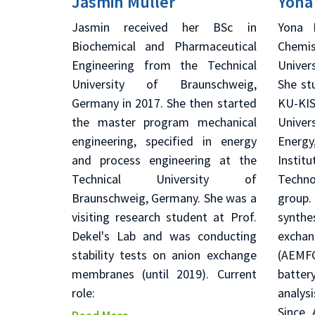
Jasmin Muller
Yona
Jasmin received her BSc in
Yona 
Biochemical and Pharmaceutical
Chemis
Engineering from the Technical
Univer
University of Braunschweig,
She st
Germany in 2017. She then started
KU-KI
the master program mechanical
Univer
engineering, specified in energy
Energy
and process engineering at the
Inst
Technical University of
Techno
Braunschweig, Germany. She was a
group.
visiting research student at Prof.
synthe
Dekel's Lab and was conducting
excha
stability tests on anion exchange
(AEMFC
membranes (until 2019). Current
batter
role:
analys
Since 