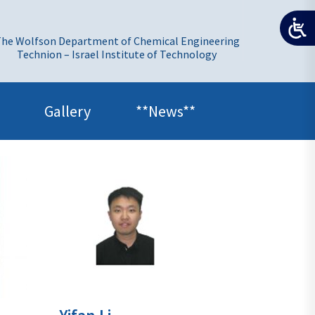
he Wolfson Department of Chemical Engineering
Technion – Israel Institute of Technology
Gallery
**News**