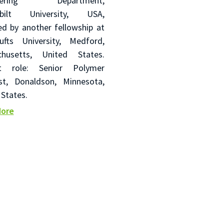
neering Department,
rbilt University, USA,
ed by another fellowship at
fts University, Medford,
chusetts, United States.
nt role: Senior Polymer
ist, Donaldson, Minnesota,
 States.
More