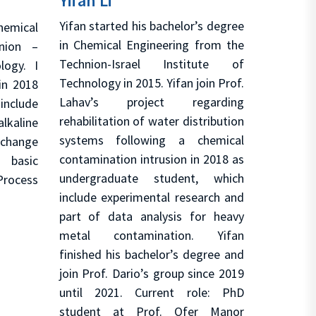
Yifan Li
Yifan started his bachelor’s degree
hemical
in Chemical Engineering from the
nion –
Technion-Israel Institute of
logy. I
Technology in 2015. Yifan join Prof.
in 2018
Lahav’s project regarding
 include
rehabilitation of water distribution
kaline
systems following a chemical
change
contamination intrusion in 2018 as
basic
undergraduate student, which
Process
include experimental research and
part of data analysis for heavy
metal contamination. Yifan
finished his bachelor’s degree and
join Prof. Dario’s group since 2019
until 2021. Current role: PhD
student at Prof. Ofer Manor