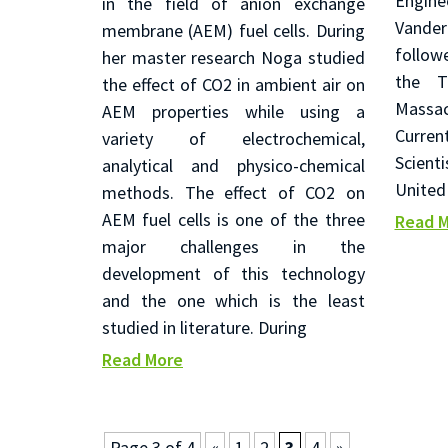
Engi
in the field of anion exchange
Vande
membrane (AEM) fuel cells. During
follow
her master research Noga studied
the Tu
the effect of CO2 in ambient air on
Massa
AEM properties while using a
Curre
variety of electrochemical,
Scient
analytical and physico-chemical
United
methods. The effect of CO2 on
AEM fuel cells is one of the three
Read 
major challenges in the
development of this technology
and the one which is the least
studied in literature. During
Read More
Page 3 of 4
«
1
2
3
4
»