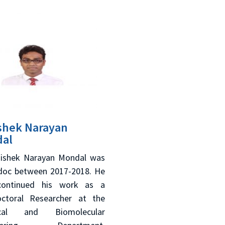
shek Narayan
al
hishek Narayan Mondal was
doc between 2017-2018. He
continued his work as a
ctoral Researcher at the
cal and Biomolecular