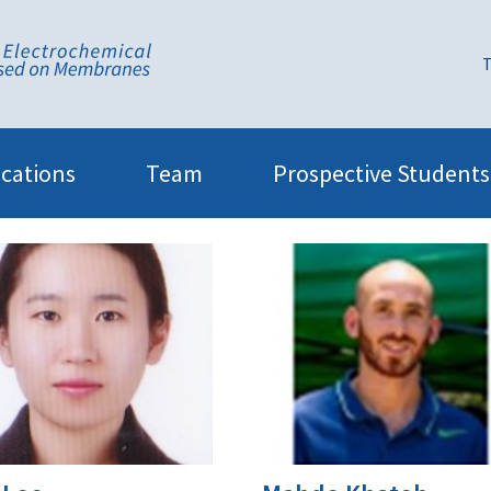
T
ications
Team
Prospective Students
7|Former group members